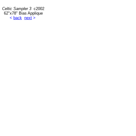
Celtic Sampler 3
c2002
62"x78" Bias Applique
<
back
next
>