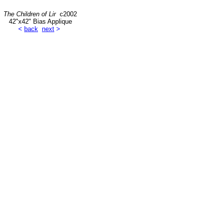
The Children of Lir
c2002
42"x42" Bias Applique
<
back
next
>