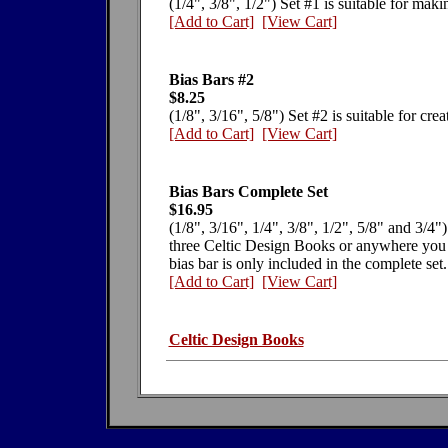
(1/4", 3/8", 1/2") Set #1 is suitable for mak
[Add to Cart]
[View Cart]
Bias Bars #2
$8.25
(1/8", 3/16", 5/8") Set #2 is suitable for cre
[Add to Cart]
[View Cart]
Bias Bars Complete Set
$16.95
(1/8", 3/16", 1/4", 3/8", 1/2", 5/8" and 3/4")
three Celtic Design Books or anywhere you 
bias bar is only included in the complete set.
[Add to Cart]
[View Cart]
Celtic Design Books