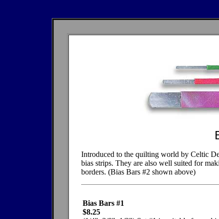
Introduced to the quilting world by Celtic De
bias strips. They are also well suited for ma
borders. (Bias Bars #2 shown above)
Bias Bars #1
$8.25