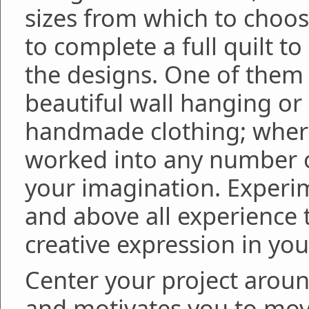
sizes from which to choose
to complete a full quilt t
the designs. One of them
beautiful wall hanging or
handmade clothing; where
worked into any number o
your imagination. Experim
and above all experience 
creative expression in yo
Center your project arou
and motivates you to move