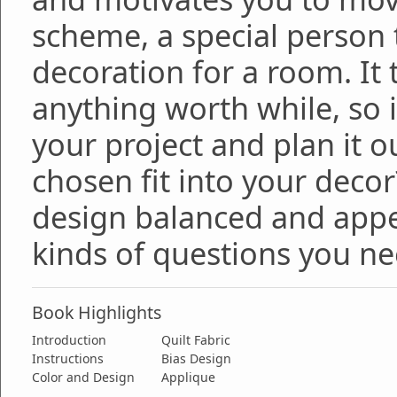
scheme, a special person t
decoration for a room. It
anything worth while, so i
your project and plan it o
chosen fit into your decor
design balanced and appea
kinds of questions you ne
Book Highlights
Introduction
Quilt Fabric
Instructions
Bias Design
Color and Design
Applique