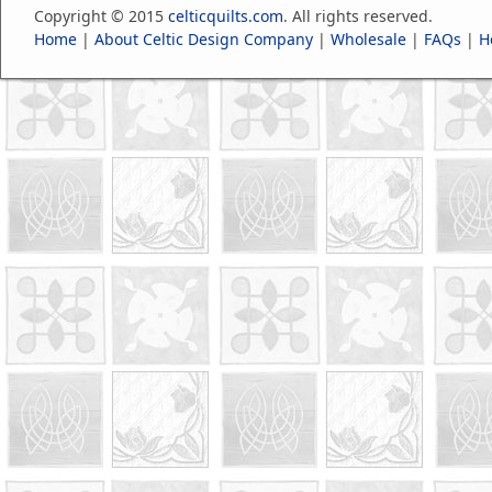
Copyright © 2015
celticquilts.com
. All rights reserved.
Home
|
About Celtic Design Company
|
Wholesale
|
FAQs
|
H