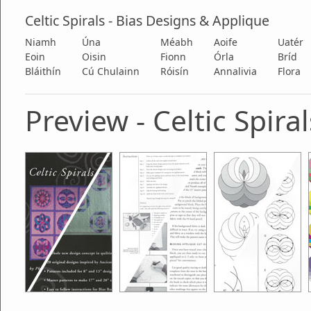
Celtic Spirals - Bias Designs & Applique
Niamh
Úna
Méabh
Aoife
Uatér
Eoin
Oisin
Fionn
Órla
Bríd
Bláithín
Cú Chulainn
Róisín
Annalivia
Flora
Preview - Celtic Spiral