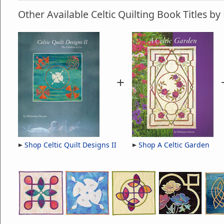
Other Available Celtic Quilting Book Titles 
+
Shop Celtic Quilt Designs II
Shop A Celtic Garden