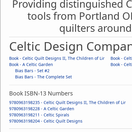
Providing distinguished C
tools from Portland O
quilters around
Celtic Design Compa
Book - Celtic Quilt Designs II, The Children of Lir
Book - Celt
Book - A Celtic Garden
Book - Celt
Bias Bars - Set #2
Bias Bars - The Complete Set
Book ISBN-13 Numbers
9780963198235 - Celtic Quilt Designs II, The Children of Lir
9780963198228 - A Celtic Garden
9780963198211 - Celtic Spirals
9780963198204 - Celtic Quilt Designs