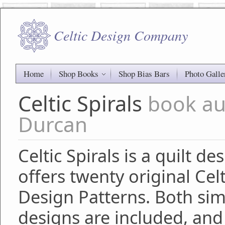
Celtic Design Company
Home
Shop Books
Shop Bias Bars
Photo Galle
Celtic Spirals
book au
Durcan
Celtic Spirals is a quilt d
offers twenty original Celt
Design Patterns. Both si
designs are included, and 