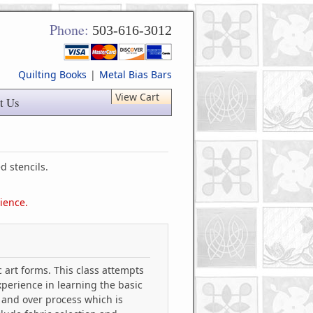
Phone:
503-616-3012
Quilting Books
|
Metal Bias Bars
View Cart
t Us
d stencils.
tience.
 art forms. This class attempts
xperience in learning the basic
 and over process which is