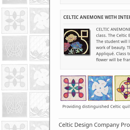
CELTIC ANEMONE WITH INTE
CELTIC ANEMONE WI
class. The Celtic
The student will 
work of beauty. T
Appliqué. Class t
flower will be fr
Providing distinguished Celtic qui
Celtic Design Company Pro