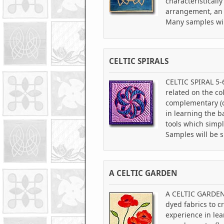
characteristicall
arrangement, an i
Many samples wil
CELTIC SPIRALS
CELTIC SPIRAL 5-6 
related on the co
complementary (co
in learning the b
tools which simpl
Samples will be 
A CELTIC GARDEN
A CELTIC GARDEN 5
dyed fabrics to c
experience in lea