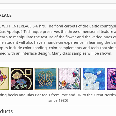
RLACE
TH INTERLACE 5-6 hrs. The floral carpets of the Celtic countrysid
 Bias Appliqué Technique preserves the three-dimensional texture a
learn to manipulate the texture of the flower and the varied hues o
he student will also have a hands-on experience in learning the bas
opics include color shading, color complements and tools that sim
amed with an interlace design. Many class samples will be shown.
lting books and Bias Bar tools from Portland OR to the Great Nort
since 1980!
ducts