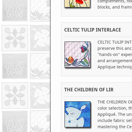
complements, flo
blocks, and fram
CELTIC TULIP INTERLACE
CELTIC TULIP INTE
preserve this anc
"hands-on" experi
and arrangement,
Applique techniq
THE CHILDREN OF LIR
THE CHILDREN OF L
color selection, 
Appliqué. The und
include fabric se
mastering the Cel