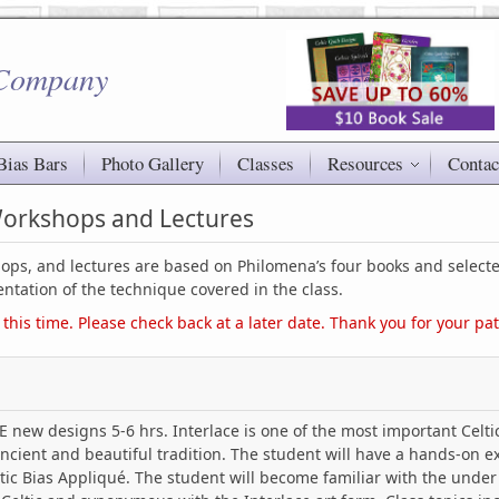
 Company
Bias Bars
Photo Gallery
Classes
Resources
Contac
 Workshops and Lectures
shops, and lectures are based on Philomena’s four books and selecte
ntation of the technique covered in the class.
 this time. Please check back at a later date. Thank you for your pa
new designs 5-6 hrs. Interlace is one of the most important Celtic
ancient and beautiful tradition. The student will have a hands-on e
tic Bias Appliqué. The student will become familiar with the under