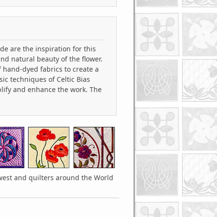
e are the inspiration for this
nd natural beauty of the flower.
f hand-dyed fabrics to create a
ic techniques of Celtic Bias
plify and enhance the work. The
hwest and quilters around the World