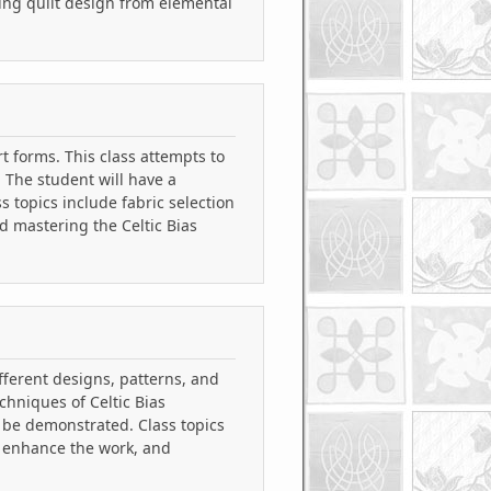
ing quilt design from elemental
t forms. This class attempts to
. The student will have a
s topics include fabric selection
d mastering the Celtic Bias
ifferent designs, patterns, and
chniques of Celtic Bias
 be demonstrated. Class topics
d enhance the work, and