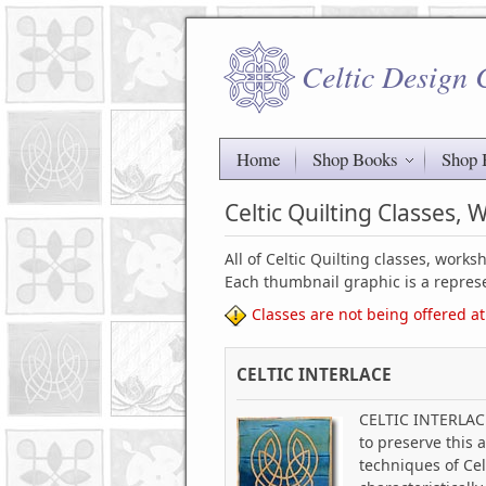
Celtic Design
Home
Shop Books
Shop 
Celtic Quilting Classes,
All of Celtic Quilting classes, work
Each thumbnail graphic is a represe
Classes are not being offered at
CELTIC INTERLACE
CELTIC INTERLACE 
to preserve this 
techniques of Cel