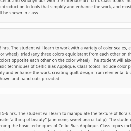
y Celtic and synonymous with the Interlace art form. Class topics in
ntroduction to tools that simplify and enhance the work, and mast
l be shown in class.
hrs. The student will learn to work with a variety of color scales, e
lor wheel), triad (any three colors equidistant from each other on t
lors opposite each other on the color wheel). The student will al
asic techniques of Celtic Bias Applique. Class topics include color p
ify and enhance the work, creating quilt design from elemental bl
shown and hand-outs provided.
-6 hrs. The student will learn to manipulate the texture of floral
reate "a thing of beauty" (anemone, sweet pea or tulip). The studen
rning the basic techniques of Celtic Bias Applique. Class topics inc