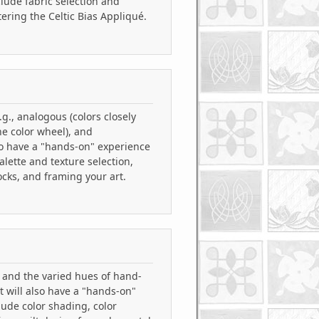
clude fabric selection and
ering the Celtic Bias Appliqué.
.g., analogous (colors closely
he color wheel), and
so have a "hands-on" experience
alette and texture selection,
ocks, and framing your art.
s and the varied hues of hand-
t will also have a "hands-on"
lude color shading, color