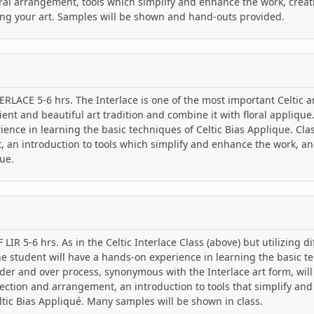
ral arrangement, tools which simplify and enhance the work, creat
ing your art. Samples will be shown and hand-outs provided.
RLACE 5-6 hrs. The Interlace is one of the most important Celtic ar
ient and beautiful art tradition and combine it with floral applique
ence in learning the basic techniques of Celtic Bias Applique. Clas
 an introduction to tools which simplify and enhance the work, an
ue.
IR 5-6 hrs. As in the Celtic Interlace Class (above) but utilizing d
the student will have a hands-on experience in learning the basic te
er and over process, synonymous with the Interlace art form, will
lection and arrangement, an introduction to tools that simplify an
tic Bias Appliqué. Many samples will be shown in class.